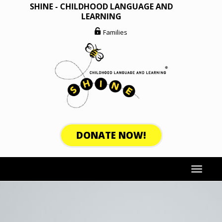
Skip
SHINE - CHILDHOOD LANGUAGE AND
to
LEARNING
content
Families
DONATE NOW!
Toggle
navigat