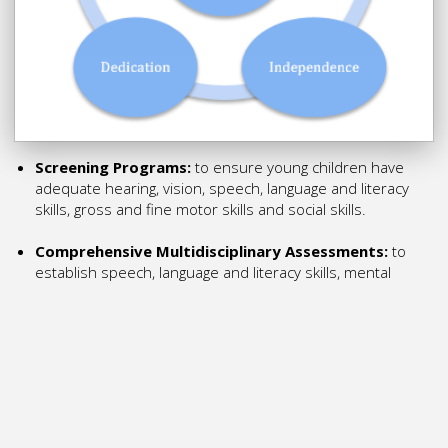
Screening Programs:
to ensure young children have
adequate hearing, vision, speech, language and literacy
skills, gross and fine motor skills and social skills.
Comprehensive Multidisciplinary Assessments:
to
establish speech, language and literacy skills, mental
health, motor skills and social skills, to provide a diagnosis,
appropriate funding for support, and assist in establishing
appropriate teaching and therapy treatment
goals. Resources, materials and specialist programs: for
parents and educators to support the speech, language
and literacy, mental health, motor skills and social skills
development of a child with learning differences.