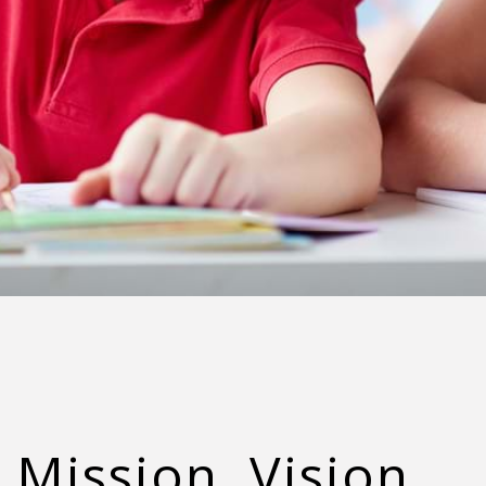
Mission, Vision,