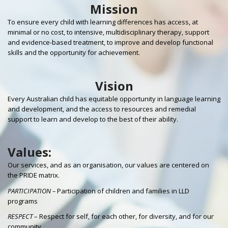
Mission
To ensure every child with learning differences has access, at
minimal or no cost, to intensive, multidisciplinary therapy, support
and evidence-based treatment, to improve and develop functional
skills and the opportunity for achievement.
Vision
Every Australian child has equitable opportunity in language learning
and development, and the access to resources and remedial
support to learn and develop to the best of their ability.
Values:
Our services, and as an organisation, our values are centered on
the PRIDE matrix.
PARTICIPATION –
Participation of children and families in LLD
programs
RESPECT
– Respect for self, for each other, for diversity, and for our
community