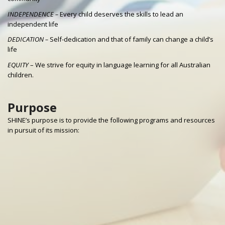
INDEPENDENCE –
Every child deserves the skills to lead an
independent life
DEDICATION –
Self-dedication and that of family can change a child’s
life
EQUITY
– We strive for equity in language learning for all Australian
children.
Purpose
SHINE’s purpose is to provide the following programs and resources
in pursuit of its mission: