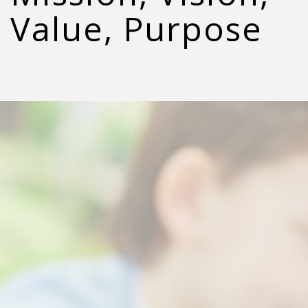
Value, Purpose